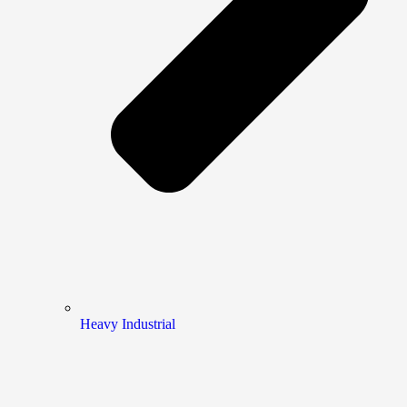
Heavy Industrial