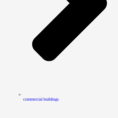
commercial buildings