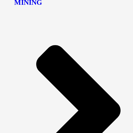
MINING