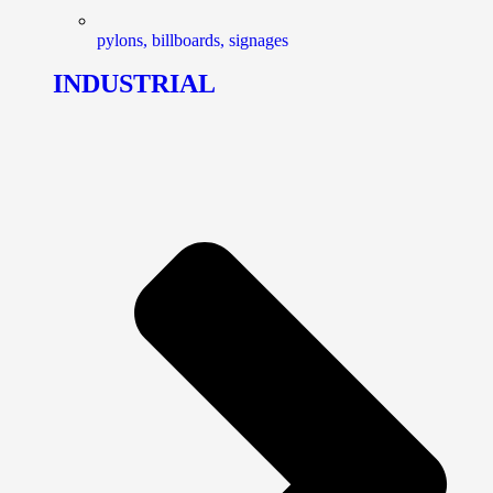
pylons, billboards, signages
INDUSTRIAL