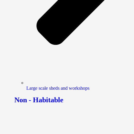
Large scale sheds and workshops
Non - Habitable