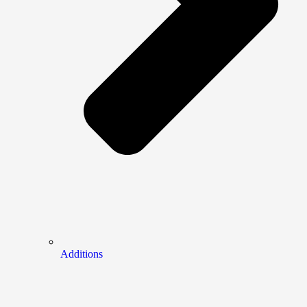
Additions