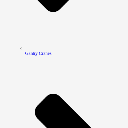
Gantry Cranes