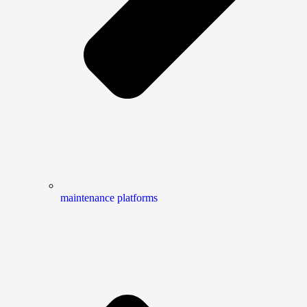
maintenance platforms