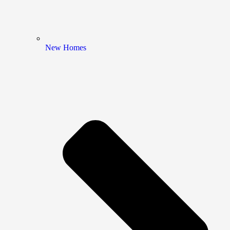
New Homes