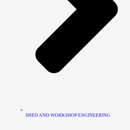
SHED AND WORKSHOP ENGINEERING