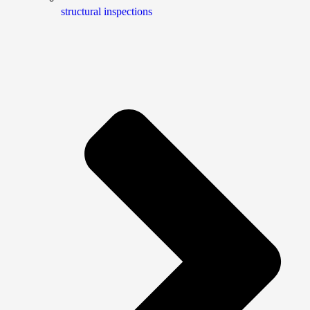
structural inspections