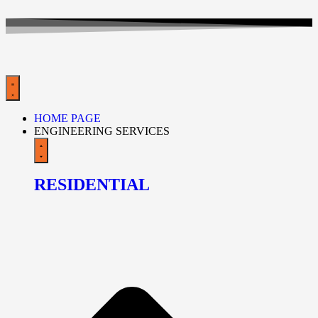
HOME PAGE
ENGINEERING SERVICES
RESIDENTIAL