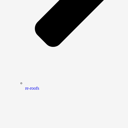
re-roofs