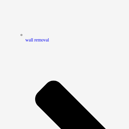
wall removal