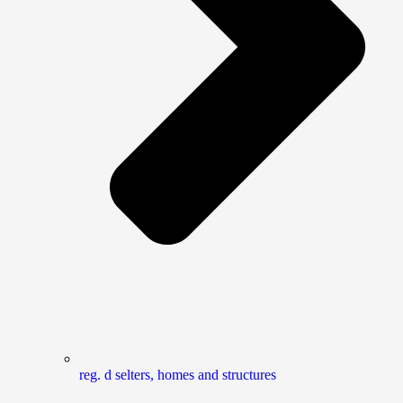
reg. d selters, homes and structures