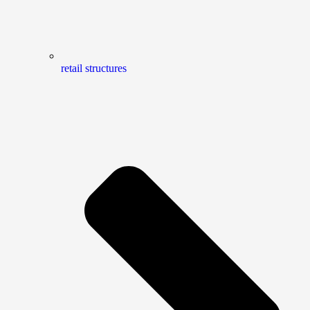
retail structures