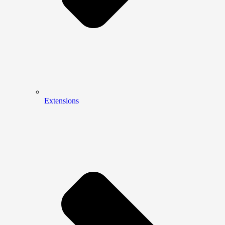
Extensions