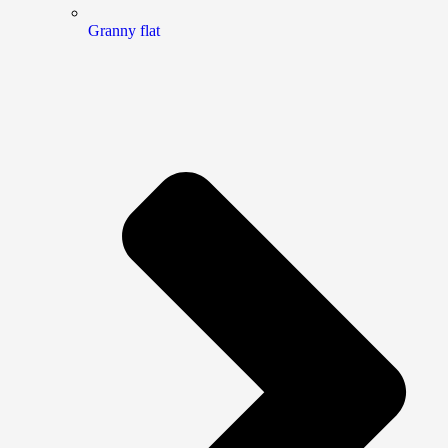
Granny flat