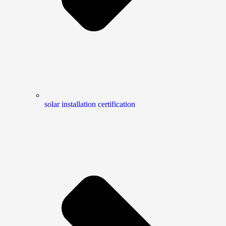
solar installation certification