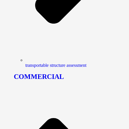
transportable structure assessment
COMMERCIAL