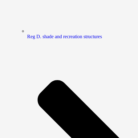
Reg D. shade and recreation structures